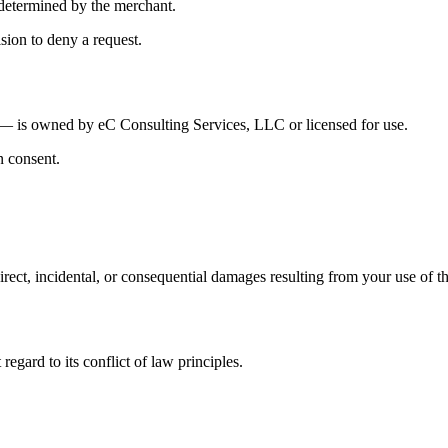
s determined by the merchant.
sion to deny a request.
n — is owned by eC Consulting Services, LLC or licensed for use.
n consent.
direct, incidental, or consequential damages resulting from your use of th
egard to its conflict of law principles.