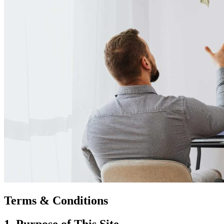
Terms & Conditions