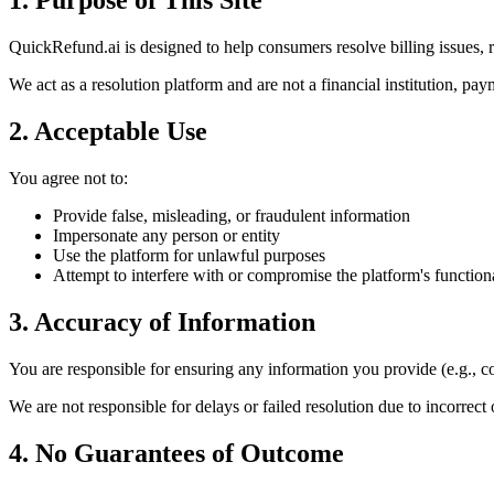
1. Purpose of This Site
QuickRefund.ai is designed to help consumers resolve billing issues, r
We act as a resolution platform and are not a financial institution, pay
2. Acceptable Use
You agree not to:
Provide false, misleading, or fraudulent information
Impersonate any person or entity
Use the platform for unlawful purposes
Attempt to interfere with or compromise the platform's functiona
3. Accuracy of Information
You are responsible for ensuring any information you provide (e.g., con
We are not responsible for delays or failed resolution due to incorrect
4. No Guarantees of Outcome