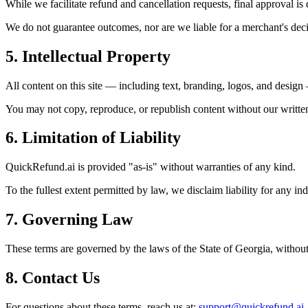
While we facilitate refund and cancellation requests, final approval i
We do not guarantee outcomes, nor are we liable for a merchant's deci
5. Intellectual Property
All content on this site — including text, branding, logos, and desig
You may not copy, reproduce, or republish content without our writte
6. Limitation of Liability
QuickRefund.ai is provided "as-is" without warranties of any kind.
To the fullest extent permitted by law, we disclaim liability for any in
7. Governing Law
These terms are governed by the laws of the State of Georgia, without r
8. Contact Us
For questions about these terms, reach us at:
support@quickrefund.ai