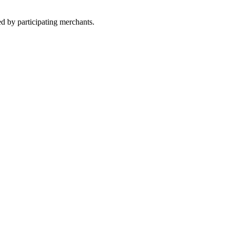
ed by participating merchants.