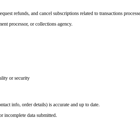
equest refunds, and cancel subscriptions related to transactions process
ment processor, or collections agency.
lity or security
tact info, order details) is accurate and up to date.
 or incomplete data submitted.