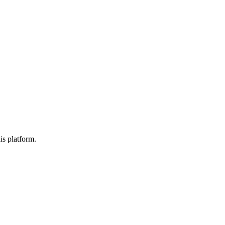
is platform.