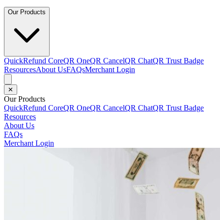
Our Products
QuickRefund Core
QR One
QR Cancel
QR Chat
QR Trust Badge
Resources
About Us
FAQs
Merchant Login
✕
Our Products
QuickRefund Core
QR One
QR Cancel
QR Chat
QR Trust Badge
Resources
About Us
FAQs
Merchant Login