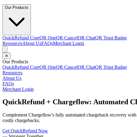
Our Products
QuickRefund Core
QR One
QR Cancel
QR Chat
QR Trust Badge
Resources
About Us
FAQs
Merchant Login
✕
Our Products
QuickRefund Core
QR One
QR Cancel
QR Chat
QR Trust Badge
Resources
About Us
FAQs
Merchant Login
QuickRefund + Chargeflow: Automated Ch
Complement Chargeflow's fully automated chargeback recovery with Qu
costly chargebacks.
Get QuickRefund Now
—
Stronger Together