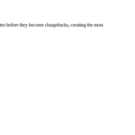
tes before they become chargebacks, creating the most