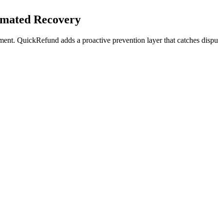
omated Recovery
ment. QuickRefund adds a proactive prevention layer that catches dispu