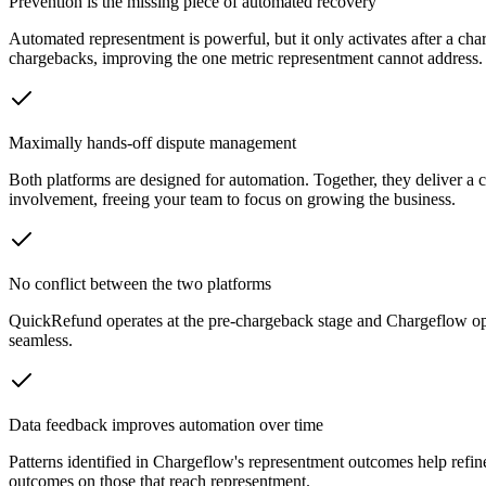
Prevention is the missing piece of automated recovery
Automated representment is powerful, but it only activates after a ch
chargebacks, improving the one metric representment cannot address.
Maximally hands-off dispute management
Both platforms are designed for automation. Together, they deliver 
involvement, freeing your team to focus on growing the business.
No conflict between the two platforms
QuickRefund operates at the pre-chargeback stage and Chargeflow oper
seamless.
Data feedback improves automation over time
Patterns identified in Chargeflow's representment outcomes help ref
outcomes on those that reach representment.