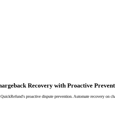
argeback Recovery with Proactive Prevent
ickRefund's proactive dispute prevention. Automate recovery on charg