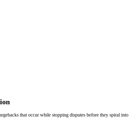
ion
ebacks that occur while stopping disputes before they spiral into