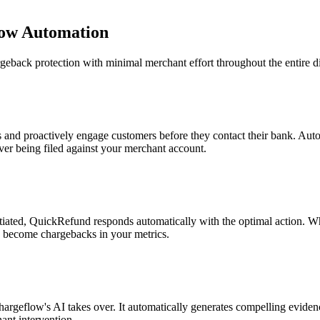
ow Automation
back protection with minimal merchant effort throughout the entire dis
s and proactively engage customers before they contact their bank. Aut
ver being filed against your merchant account.
itiated, QuickRefund responds automatically with the optimal action. Whe
ey become chargebacks in your metrics.
argeflow's AI takes over. It automatically generates compelling evide
ant intervention.