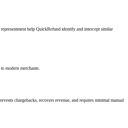
representment help QuickRefund identify and intercept similar
 to modern merchants.
events chargebacks, recovers revenue, and requires minimal manual