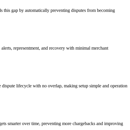
lls this gap by automatically preventing disputes from becoming
 alerts, representment, and recovery with minimal merchant
 dispute lifecycle with no overlap, making setup simple and operation
 gets smarter over time, preventing more chargebacks and improving