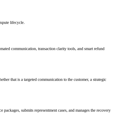
pute lifecycle.
omated communication, transaction clarity tools, and smart refund
ther that is a targeted communication to the customer, a strategic
nce packages, submits representment cases, and manages the recovery