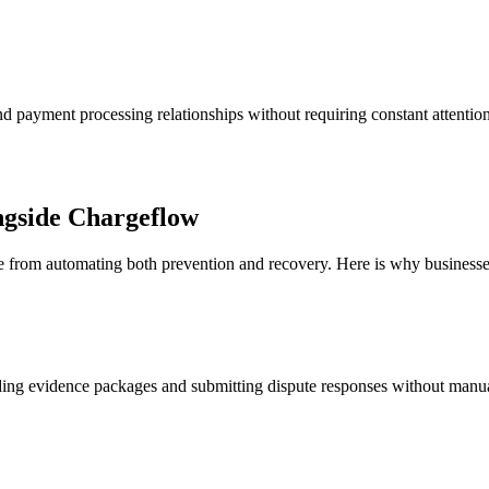
d payment processing relationships without requiring constant attent
gside Chargeflow
 from automating both prevention and recovery. Here is why businesses 
lding evidence packages and submitting dispute responses without man