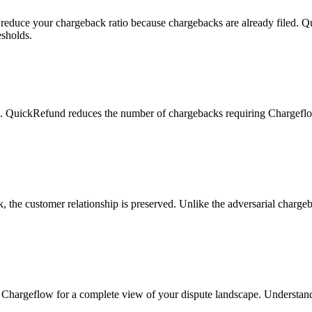
reduce your chargeback ratio because chargebacks are already filed. Q
esholds.
e. QuickRefund reduces the number of chargebacks requiring Chargeflo
the customer relationship is preserved. Unlike the adversarial chargeba
hargeflow for a complete view of your dispute landscape. Understand