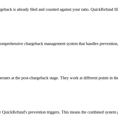
argeback is already filed and counted against your ratio. QuickRefund fi
a comprehensive chargeback management system that handles prevention,
ates at the post-chargeback stage. They work at different points in the
ine QuickRefund's prevention triggers. This means the combined system