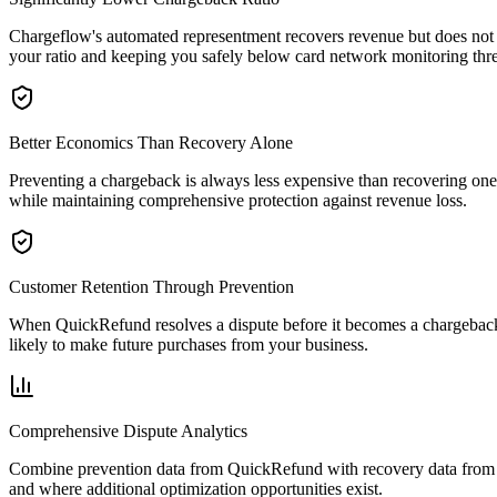
Chargeflow's automated representment recovers revenue but does not 
your ratio and keeping you safely below card network monitoring thr
Better Economics Than Recovery Alone
Preventing a chargeback is always less expensive than recovering on
while maintaining comprehensive protection against revenue loss.
Customer Retention Through Prevention
When QuickRefund resolves a dispute before it becomes a chargeback, 
likely to make future purchases from your business.
Comprehensive Dispute Analytics
Combine prevention data from QuickRefund with recovery data from C
and where additional optimization opportunities exist.