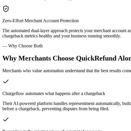
Zero-Effort Merchant Account Protection
The automated dual-layer approach protects your merchant account an
chargeback metrics healthy and your business running smoothly.
—
Why Choose Both
Why Merchants Choose QuickRefund Alon
Merchants who value automation understand that the best results come
Chargeflow automates what happens after a chargeback
Their AI-powered platform handles representment automatically, bui
before a chargeback, preventing disputes from being filed.