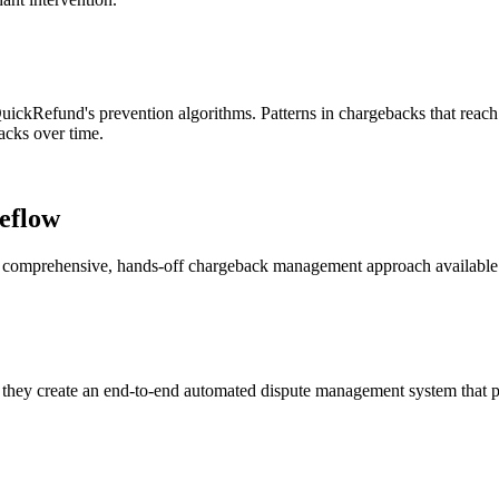
ckRefund's prevention algorithms. Patterns in chargebacks that reach 
backs over time.
eflow
st comprehensive, hands-off chargeback management approach available
hey create an end-to-end automated dispute management system that pr