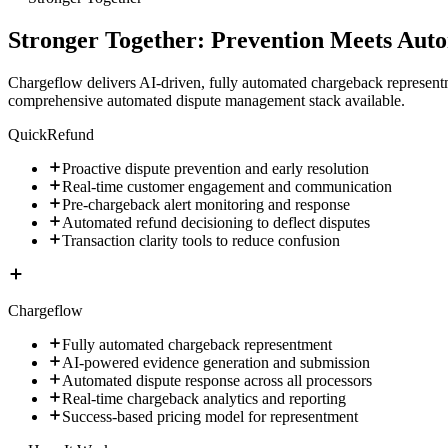
Stronger Together: Prevention Meets Aut
Chargeflow delivers AI-driven, fully automated chargeback represent
comprehensive automated dispute management stack available.
QuickRefund
Proactive dispute prevention and early resolution
Real-time customer engagement and communication
Pre-chargeback alert monitoring and response
Automated refund decisioning to deflect disputes
Transaction clarity tools to reduce confusion
Chargeflow
Fully automated chargeback representment
AI-powered evidence generation and submission
Automated dispute response across all processors
Real-time chargeback analytics and reporting
Success-based pricing model for representment