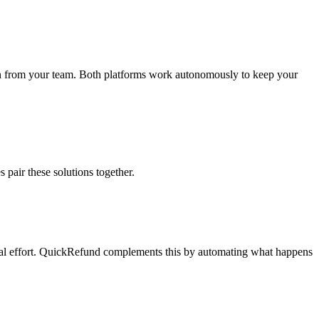
ion from your team. Both platforms work autonomously to keep your
pair these solutions together.
ual effort. QuickRefund complements this by automating what happens