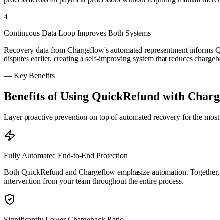
4
Continuous Data Loop Improves Both Systems
Recovery data from Chargeflow's automated representment informs Qui
disputes earlier, creating a self-improving system that reduces charge
—
Key Benefits
Benefits of Using QuickRefund with Charg
Layer proactive prevention on top of automated recovery for the mo
Fully Automated End-to-End Protection
Both QuickRefund and Chargeflow emphasize automation. Together, t
intervention from your team throughout the entire process.
Significantly Lower Chargeback Ratio