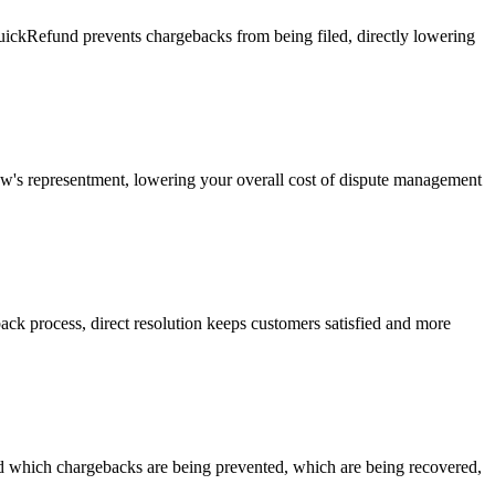
uickRefund prevents chargebacks from being filed, directly lowering
w's representment, lowering your overall cost of dispute management
ck process, direct resolution keeps customers satisfied and more
 which chargebacks are being prevented, which are being recovered,