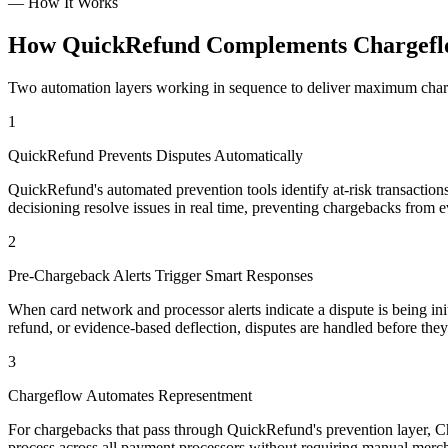
—
How It Works
How QuickRefund Complements Chargefl
Two automation layers working in sequence to deliver maximum charge
1
QuickRefund Prevents Disputes Automatically
QuickRefund's automated prevention tools identify at-risk transaction
decisioning resolve issues in real time, preventing chargebacks from e
2
Pre-Chargeback Alerts Trigger Smart Responses
When card network and processor alerts indicate a dispute is being in
refund, or evidence-based deflection, disputes are handled before th
3
Chargeflow Automates Representment
For chargebacks that pass through QuickRefund's prevention layer, Ch
process across all payment processors without requiring manual merch